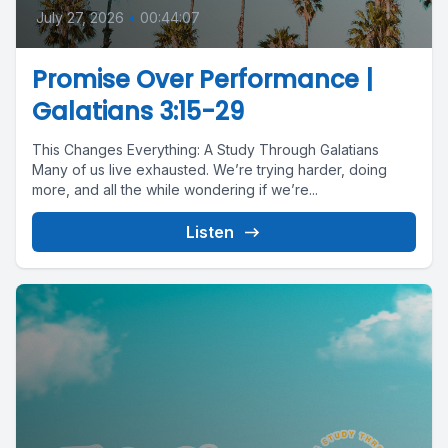
July 27, 2026
•
00:44:07
Promise Over Performance |
Galatians 3:15-29
This Changes Everything: A Study Through Galatians
Many of us live exhausted. We’re trying harder, doing
more, and all the while wondering if we’re...
Listen