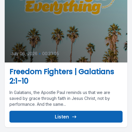
July 06, 2026
•
00:33:05
Freedom Fighters | Galatians
2:1-10
In Galatians, the Apostle Paul reminds us that we are
saved by grace through faith in Jesus Christ, not by
performance. And the same...
Listen