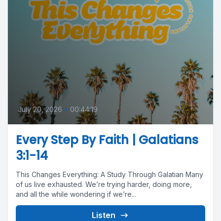
July 20, 2026
•
00:44:19
Every Step By Faith | Galatians
3:1-14
This Changes Everything: A Study Through Galatian Many
of us live exhausted. We’re trying harder, doing more,
and all the while wondering if we’re...
Listen