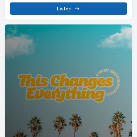
Listen