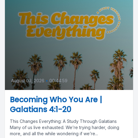
August 03, 2026
•
00:44:59
Becoming Who You Are |
Galatians 4:1-20
This Changes Everything: A Study Through Galatians
Many of us live exhausted. We’re trying harder, doing
more, and all the while wondering if we’re...