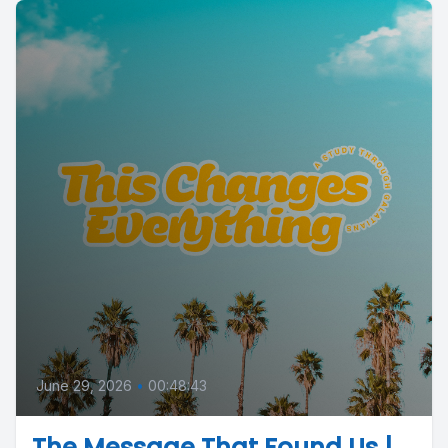
June 29, 2026
•
00:48:43
The Message That Found Us |