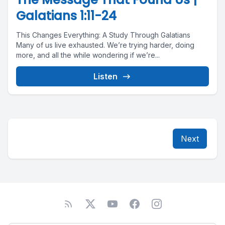
Galatians 1:11-24
This Changes Everything: A Study Through Galatians
Many of us live exhausted. We’re trying harder, doing
more, and all the while wondering if we’re...
Listen
Next