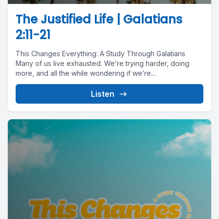
The Justified Life | Galatians
2:11-21
This Changes Everything: A Study Through Galatians
Many of us live exhausted. We’re trying harder, doing
more, and all the while wondering if we’re...
Listen