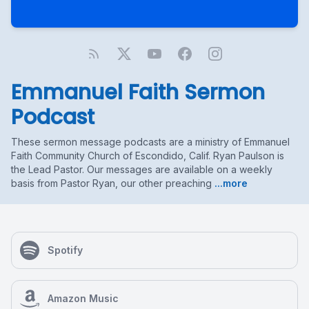
Emmanuel Faith Sermon
Podcast
These sermon message podcasts are a ministry of Emmanuel
Faith Community Church of Escondido, Calif. Ryan Paulson is
the Lead Pastor. Our messages are available on a weekly
basis from Pastor Ryan, our other preaching
...more
Spotify
Amazon Music