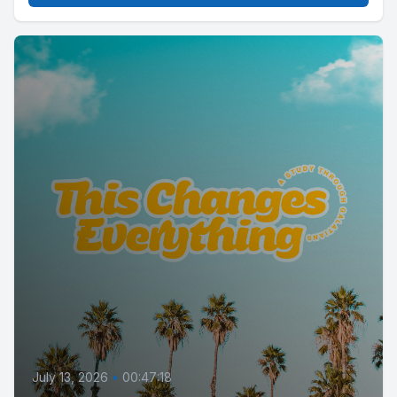
July 13, 2026
•
00:47:18