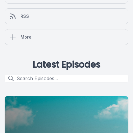
RSS
More
Latest Episodes