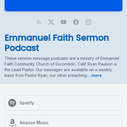
Emmanuel Faith Sermon
Podcast
These sermon message podcasts are a ministry of Emmanuel
Faith Community Church of Escondido, Calif. Ryan Paulson is
the Lead Pastor. Our messages are available on a weekly
basis from Pastor Ryan, our other preaching
...more
Spotify
Amazon Music