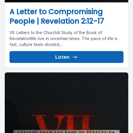
A Letter to Compromising
People | Revelation 2:12-17
VII: Letters to the ChurchA Study of the Book of
RevelationWe live in uncertain times. The pace of life is
fast, culture feels divided,...
Listen