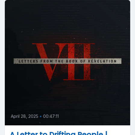
April 28, 2025
•
00:47:11
A Letter to Drifting People |