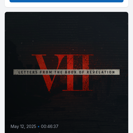
May 12, 2025
•
00:46:37