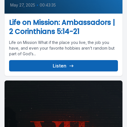
May 27, 2025
•
00:43:35
Life on Mission: Ambassadors |
2 Corinthians 5:14-21
Life on Mission What if the place you live, the job you
have, and even your favorite hobbies aren’t random but
part of God’s...
Listen