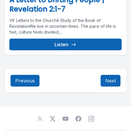
Revelation 2:1-7
VII: Letters to the ChurchA Study of the Book of
RevelationWe live in uncertain times. The pace of life is
fast, culture feels divided,...
Listen
Previous
Next