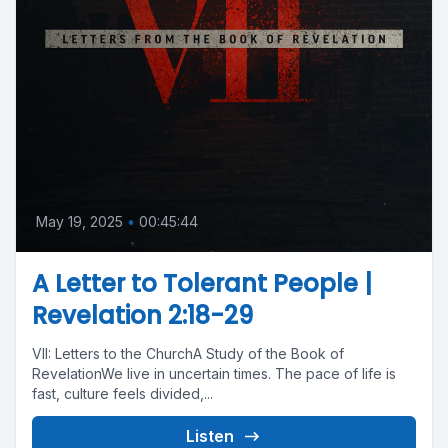
May 19, 2025
•
00:45:44
A Letter to Tolerant People |
Revelation 2:18-29
VII: Letters to the ChurchA Study of the Book of
RevelationWe live in uncertain times. The pace of life is
fast, culture feels divided,...
Listen