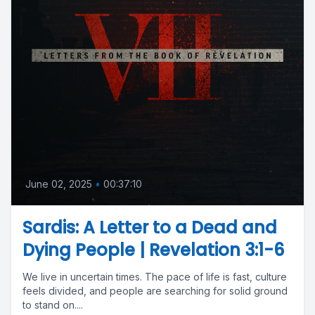
June 02, 2025
•
00:37:10
Sardis: A Letter to a Dead and
Dying People | Revelation 3:1-6
We live in uncertain times. The pace of life is fast, culture
feels divided, and people are searching for solid ground
to stand on....