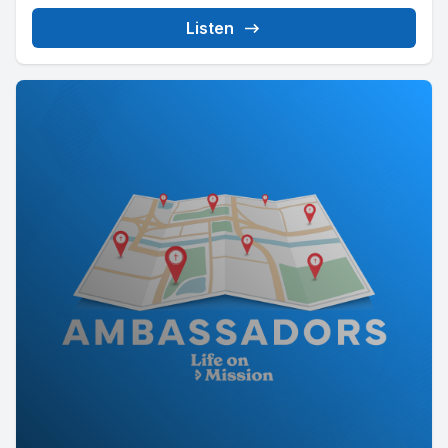
Listen