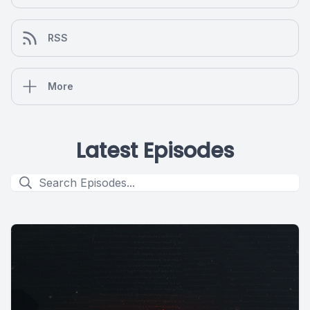
RSS
More
Latest Episodes