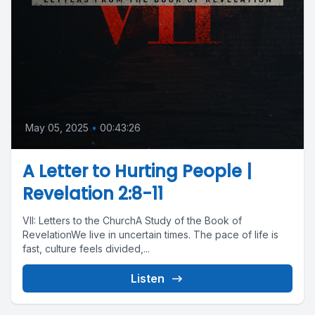
May 05, 2025
•
00:43:26
A Letter to Hurting People |
Revelation 2:8-11
VII: Letters to the ChurchA Study of the Book of
RevelationWe live in uncertain times. The pace of life is
fast, culture feels divided,...
Listen