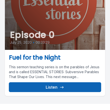
Episode 0
July 25, 2020
•
00:33:29
Fuel for the Night
This sermon teaching series is on the parables of Jesus
and is called ESSENTIAL STORIES: Subversive Parables
That Shape Our Lives. This next message...
Listen