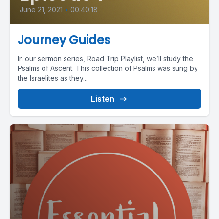
June 21, 2021
•
00:40:18
Journey Guides
In our sermon series, Road Trip Playlist, we’ll study the
Psalms of Ascent. This collection of Psalms was sung by
the Israelites as they...
Listen