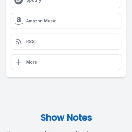
Spotify
Amazon Music
RSS
More
Show Notes