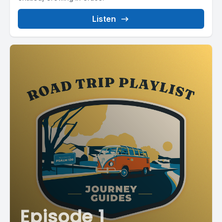
Listen
Episode 1