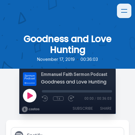
Goodness and Love
Hunting
•
November 17, 2019
00:36:03
Emmanuel Faith Sermon Podcast
Goodness and Love Hunting
1x
00:00
/
00:36:03
SUBSCRIBE
SHARE