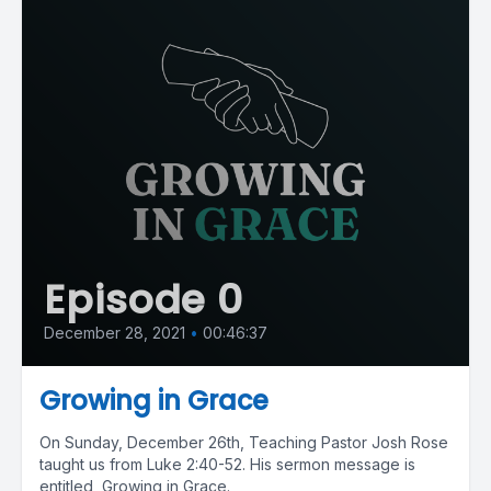
Episode 0
December 28, 2021
•
00:46:37
Growing in Grace
On Sunday, December 26th, Teaching Pastor Josh Rose
taught us from Luke 2:40-52. His sermon message is
entitled, Growing in Grace.