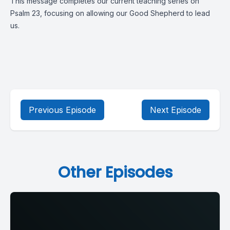
This message completes our current teaching series on
Psalm 23, focusing on allowing our Good Shepherd to lead
us.
Previous Episode
Next Episode
Other Episodes