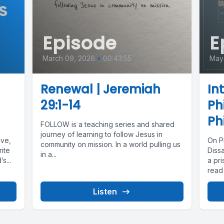
Episode
E
March 09, 2026
•
00:43:55
May
Renewal | Jeremiah
In
29:1-14
Ph
Ph
FOLLOW is a teaching series and shared
journey of learning to follow Jesus in
ive,
On P
community on mission. In a world pulling us
ite
Dissa
in a...
s...
a pri
read 
Listen