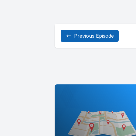
Previous Episode