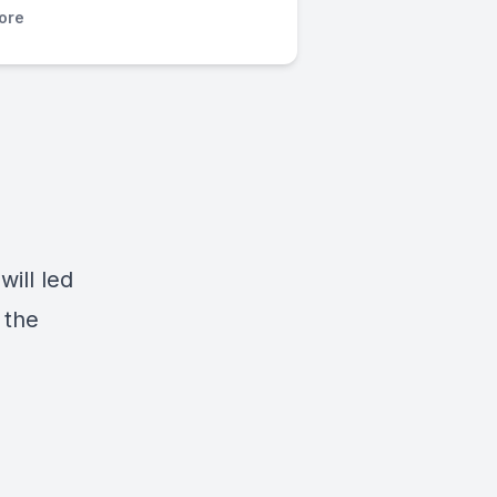
ore
ill led
 the