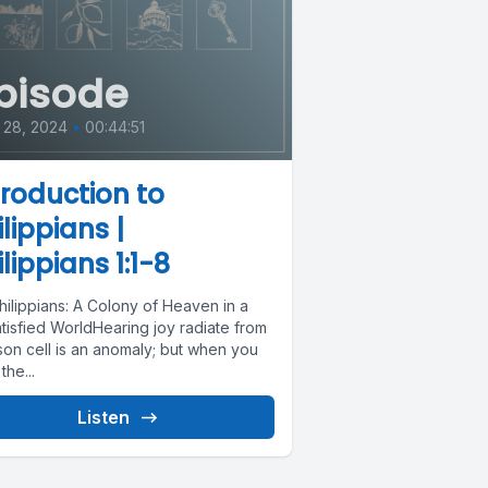
pisode
 28, 2024
•
00:44:51
troduction to
ilippians |
ilippians 1:1-8
hilippians: A Colony of Heaven in a
tisfied WorldHearing joy radiate from
son cell is an anomaly; but when you
the...
Listen