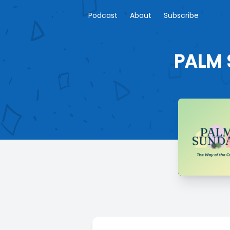
Podcast
About
Subscribe
PALM 