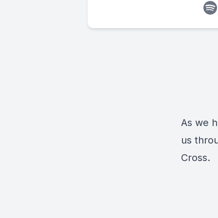
As we h
us thro
Cross.