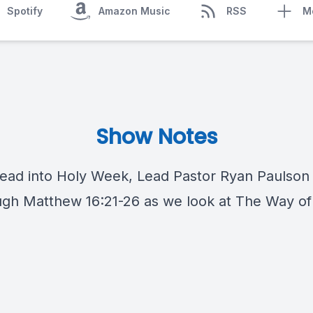
Spotify
Amazon Music
RSS
M
Show Notes
ead into Holy Week, Lead Pastor Ryan Paulson w
ugh Matthew 16:21​-26 as we look at The Way of