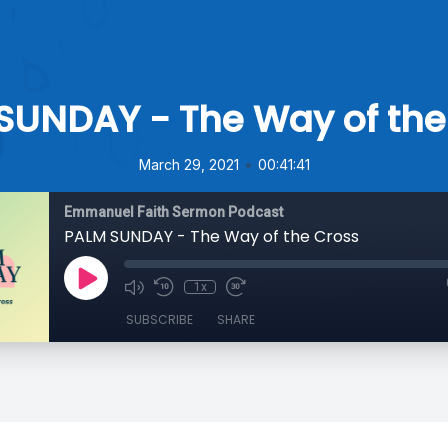
SUNDAY - The Way of the
•
March 29, 2021
00:41:41
Emmanuel Faith Sermon Podcast
PALM SUNDAY - The Way of the Cross
1x
SUBSCRIBE
SHARE