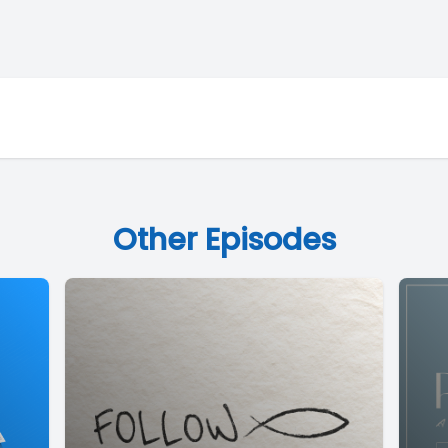
Other Episodes