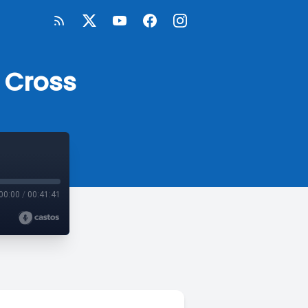
 Cross
00:00
/
00:41:41