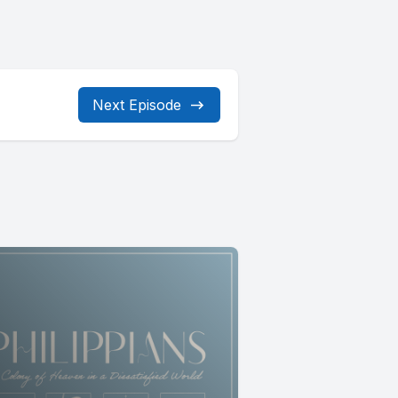
Next Episode