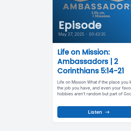
Episode
May 27, 2025
•
00:43:35
Life on Mission:
Ambassadors | 2
Corinthians 5:14-21
Life on Mission What if the place you l
the job you have, and even your favor
hobbies aren’t random but part of God’
Listen