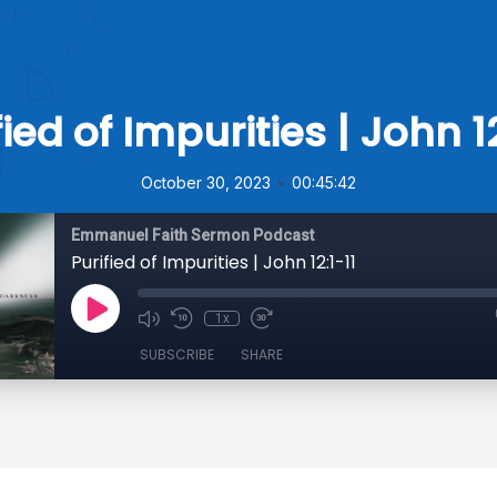
fied of Impurities | John 12
•
October 30, 2023
00:45:42
Emmanuel Faith Sermon Podcast
Purified of Impurities | John 12:1-11
1x
SUBSCRIBE
SHARE