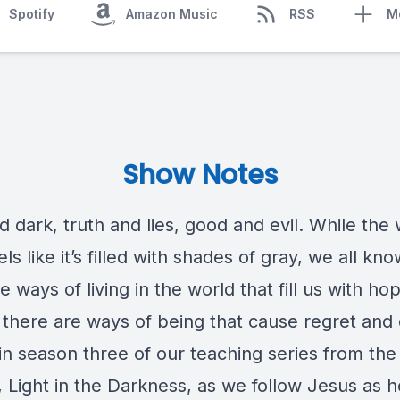
Spotify
Amazon Music
RSS
M
Show Notes
d dark, truth and lies, good and evil. While the
els like it’s filled with shades of gray, we all kno
e ways of living in the world that fill us with ho
 there are ways of being that cause regret and 
 in season three of our teaching series from th
, Light in the Darkness, as we follow Jesus as h