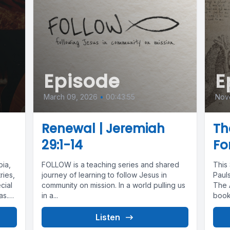
Episode
E
March 09, 2026
•
00:43:55
Nov
Renewal | Jeremiah
Th
29:1-14
Fo
ia,
FOLLOW is a teaching series and shared
This
ries,
journey of learning to follow Jesus in
Paul
cial
community on mission. In a world pulling us
The 
as.
in a...
book
Listen