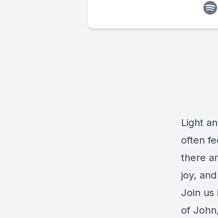
Light an
often fe
there ar
joy, and
Join us
of John