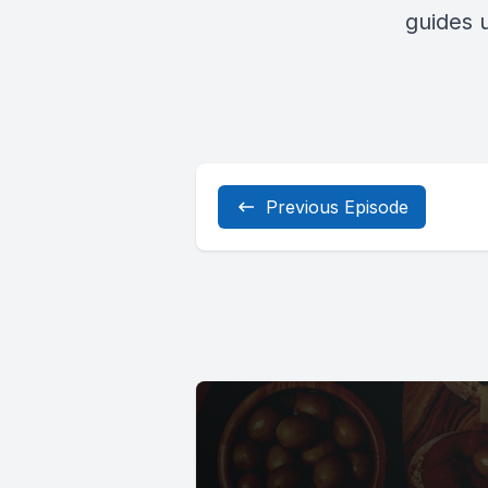
guides u
Previous Episode