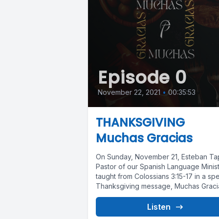
Episode 0
November 22, 2021
•
00:35:53
THANKSGIVING
Muchas Gracias
On Sunday, November 21, Esteban Tap
Pastor of our Spanish Language Minist
taught from Colossians 3:15-17 in a spe
Thanksgiving message, Muchas Graci
We...
Listen