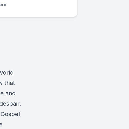
ore
 world
w that
pe and
despair.
e Gospel
e