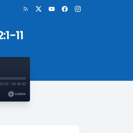
:1-11
00:00
/
00:45:42