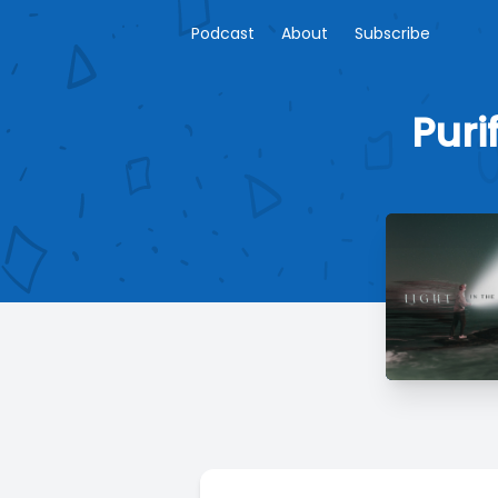
Podcast
About
Subscribe
Puri