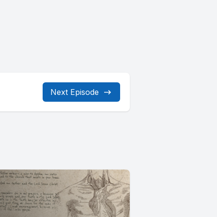
Next Episode