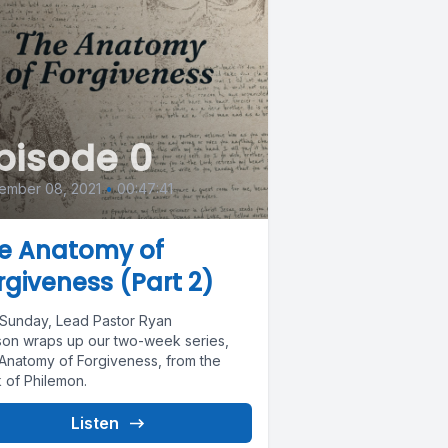
pisode 0
ember 08, 2021
•
00:47:41
e Anatomy of
rgiveness (Part 2)
 Sunday, Lead Pastor Ryan
son wraps up our two-week series,
Anatomy of Forgiveness, from the
 of Philemon.
Listen