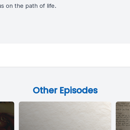
s on the path of life.
Other Episodes