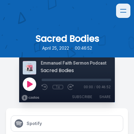
Sacred Bodies
•
April 25, 2022
00:46:52
Emmanuel Faith Sermon Podcast
Sacred Bodies
1x
00:00
/
00:46:52
SUBSCRIBE
SHARE
Spotify