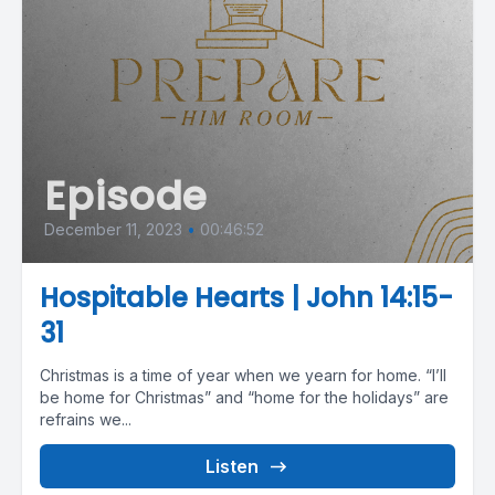
Episode
December 11, 2023
•
00:46:52
Hospitable Hearts | John 14:15-
31
Christmas is a time of year when we yearn for home. “I’ll
be home for Christmas” and “home for the holidays” are
refrains we...
Listen