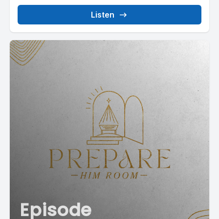
Listen
Episode