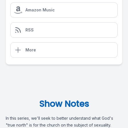
Amazon Music
RSS
More
Show Notes
In this series, we'll seek to better understand what God's
"true north" is for the church on the subject of sexuality.