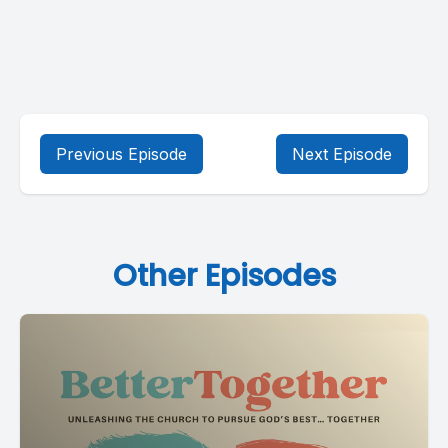
Previous Episode
Next Episode
Other Episodes