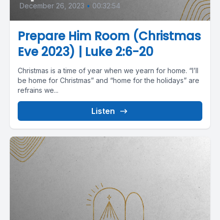
December 26, 2023
•
00:32:54
Prepare Him Room (Christmas
Eve 2023) | Luke 2:6-20
Christmas is a time of year when we yearn for home. “I’ll
be home for Christmas” and “home for the holidays” are
refrains we...
Listen