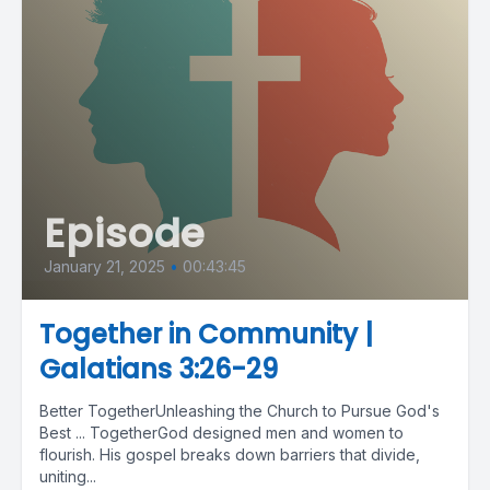
Episode
January 21, 2025
•
00:43:45
Together in Community |
Galatians 3:26-29
Better TogetherUnleashing the Church to Pursue God's
Best ... TogetherGod designed men and women to
flourish. His gospel breaks down barriers that divide,
uniting...