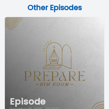
Other Episodes
Episode
December 26, 2023
•
00:32:54