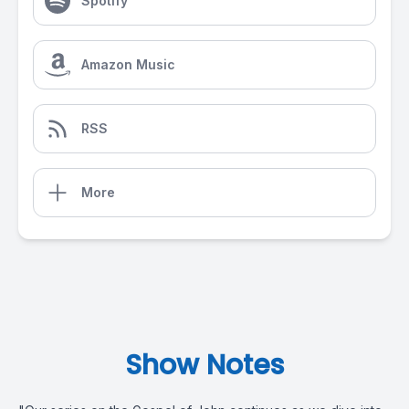
Spotify
Amazon Music
RSS
More
Show Notes