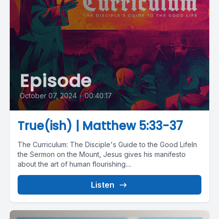
Episode
October 07, 2024
•
00:40:17
True(ish) | Matthew 5:33-37
The Curriculum: The Disciple's Guide to the Good LifeIn
the Sermon on the Mount, Jesus gives his manifesto
about the art of human flourishing....
Listen