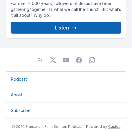
For over 2,000 years, followers of Jesus have been
gathering together as what we call the church. But what’s
it all about? Why do...
Listen
Podcast
About
Subscribe
© 2026 Emmanuel Faith Sermon Podcast - Powered by
Castos