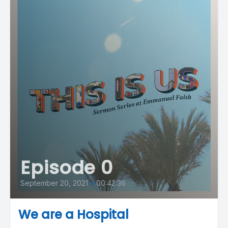
Episode 0
September 20, 2021
•
00:42:36
We are a Hospital