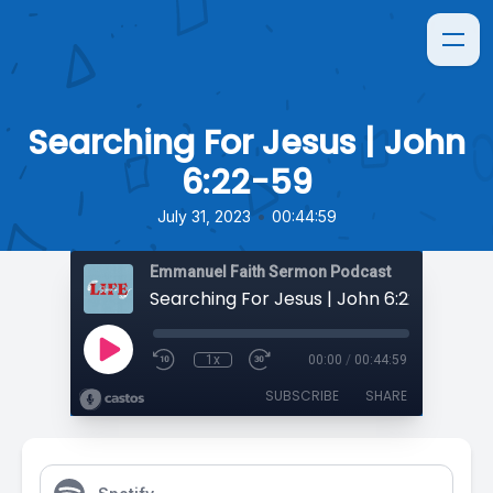
Searching For Jesus | John
6:22-59
•
July 31, 2023
00:44:59
Emmanuel Faith Sermon Podcast
Searching For Jesus | John 6:22-59
1x
00:00
/
00:44:59
SUBSCRIBE
SHARE