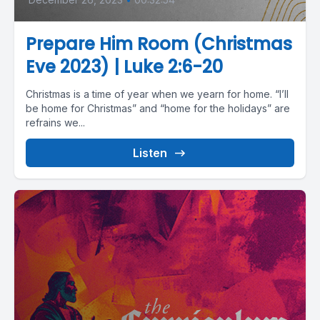
Prepare Him Room (Christmas
Eve 2023) | Luke 2:6-20
Christmas is a time of year when we yearn for home. “I’ll
be home for Christmas” and “home for the holidays” are
refrains we...
Listen