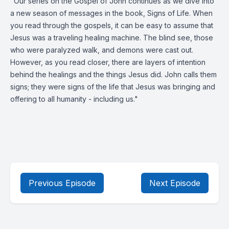
"Our series on the Gospel of John continues as we dive into
a new season of messages in the book, Signs of Life. When
you read through the gospels, it can be easy to assume that
Jesus was a traveling healing machine. The blind see, those
who were paralyzed walk, and demons were cast out.
However, as you read closer, there are layers of intention
behind the healings and the things Jesus did. John calls them
signs; they were signs of the life that Jesus was bringing and
offering to all humanity - including us."
Previous Episode
Next Episode