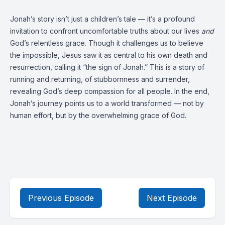
Jonah’s story isn’t just a children’s tale — it’s a profound
invitation to confront uncomfortable truths about our lives
and
God’s relentless grace. Though it challenges us to believe
the impossible, Jesus saw it as central to his own death and
resurrection, calling it “the sign of Jonah.” This is a story of
running and returning, of stubbornness and surrender,
revealing God’s deep compassion for all people. In the end,
Jonah’s journey points us to a world transformed — not by
human effort, but by the overwhelming grace of God.
Previous Episode
Next Episode