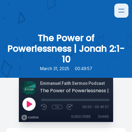
The Power of
Powerlessness | Jonah 2:1-
10
•
March 31, 2025
00:49:57
Emmanuel Faith Sermon Podcast
The Power of Powerlessness | Jonah 2:1
1x
00:00
/
00:49:57
SUBSCRIBE
SHARE