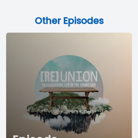
Other Episodes