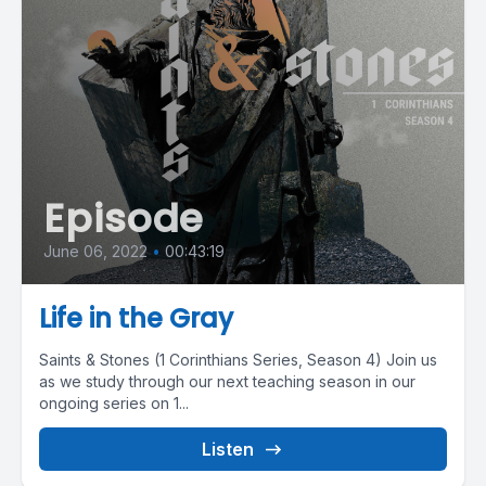
Episode
June 06, 2022
•
00:43:19
Life in the Gray
Saints & Stones (1 Corinthians Series, Season 4) Join us
as we study through our next teaching season in our
ongoing series on 1...
Listen