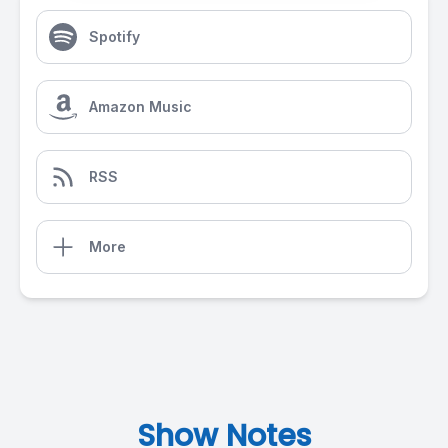
Spotify
Amazon Music
RSS
More
Show Notes