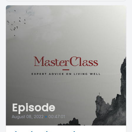
Episode
August 08, 2022
•
00:47:01