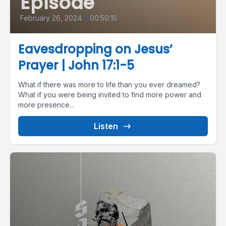
Episode
February 26, 2024
•
00:50:15
Eavesdropping on Jesus’
Prayer | John 17:1-5
What if there was more to life than you ever dreamed?
What if you were being invited to find more power and
more presence...
Listen