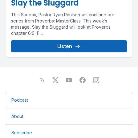
Slay the Sluggard
This Sunday, Pastor Ryan Paulson will continue our
series from Proverbs: MasterClass. This week’s
message, Slay the Sluggard will look at Proverbs
chapter 6:6-11....
Listen
Podcast
About
Subscribe