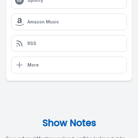
Spotify
Amazon Music
RSS
More
Show Notes