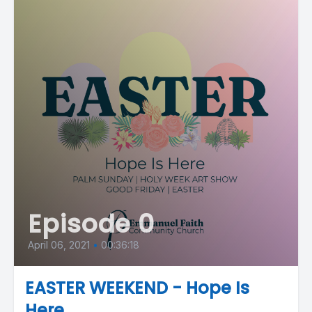
Episode 0
April 06, 2021
•
00:36:18
EASTER WEEKEND - Hope Is
Here