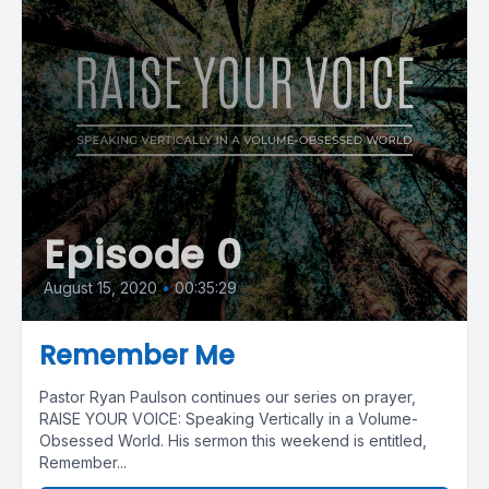
Episode 0
August 15, 2020
•
00:35:29
Remember Me
Pastor Ryan Paulson continues our series on prayer,
RAISE YOUR VOICE: Speaking Vertically in a Volume-
Obsessed World. His sermon this weekend is entitled,
Remember...