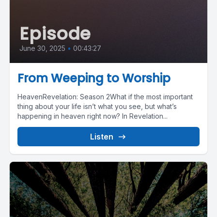
Episode
June 30, 2025
•
00:43:27
From Weeping to Worship
HeavenRevelation: Season 2What if the most important
thing about your life isn’t what you see, but what’s
happening in heaven right now? In Revelation...
Listen