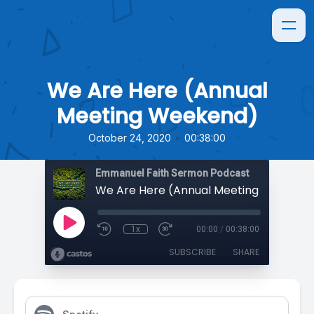
We Are Here (Annual
Meeting Weekend)
•
October 24, 2020
00:38:00
Emmanuel Faith Sermon Podcast
We Are Here (Annual Meeting Weekend
1x
00:00
/
00:38:00
SUBSCRIBE
SHARE