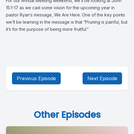
For our Annual Meeting weekend, we’ll be looking at John
15:1-17 as we cast some vision for the upcoming year in
pastor Ryan’s message, We Are Here. One of the key points
we’ll be learning in the message is that “Pruning is painful, but
it’s for the purpose of being more fruitful.”
Previous Episode
Next Episode
Other Episodes