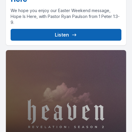
We hope you enjoy our Easter Weekend message,
Hope Is Here, with Pastor Ryan Paulson from 1 Peter 1:3-
9.
Listen