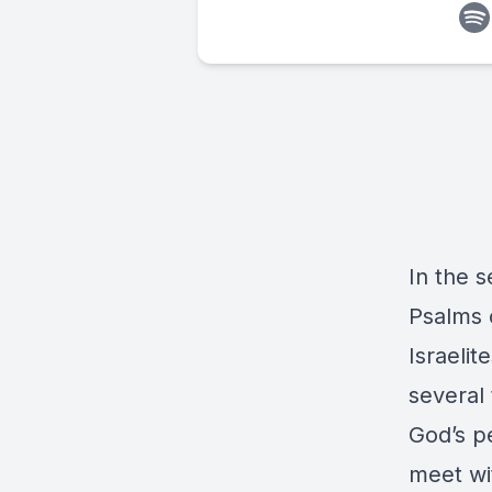
In the s
Psalms 
Israelit
several
God’s p
meet wi