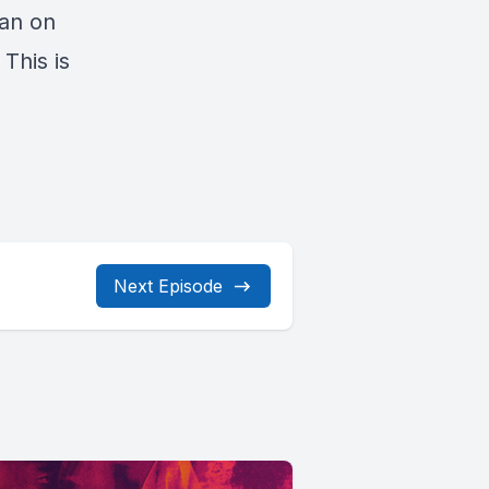
ean on
 This is
Next Episode