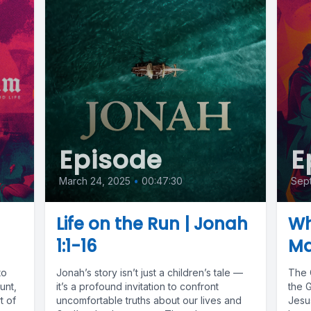
Episode
E
March 24, 2025
•
00:47:30
Sep
|
Life on the Run | Jonah
Wh
1:1-16
Ma
to
Jonah’s story isn’t just a children’s tale —
The 
unt,
it’s a profound invitation to confront
the 
t of
uncomfortable truths about our lives and
Jesus