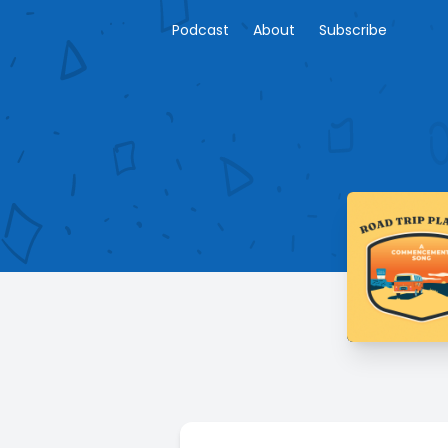
Podcast
About
Subscribe