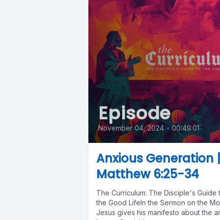
Episode
November 04, 2024
•
00:49:01
Anxious Generation 
Matthew 6:25-34
The Curriculum: The Disciple's Guide 
the Good LifeIn the Sermon on the Mo
Jesus gives his manifesto about the ar