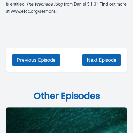
is entitled
The Wannabe King
from
Daniel 5:1-31.
Find out more
at
www.efcc.org/sermons
.
Previous Episode
Next Episode
Other Episodes