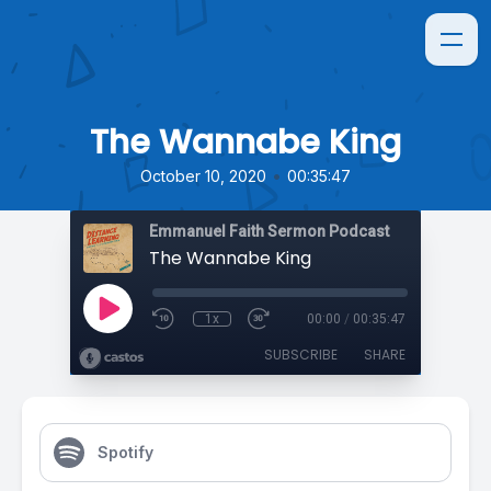
The Wannabe King
•
October 10, 2020
00:35:47
Emmanuel Faith Sermon Podcast
The Wannabe King
1x
00:00
/
00:35:47
SUBSCRIBE
SHARE
Spotify