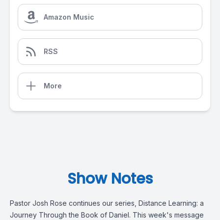
Amazon Music
RSS
More
Show Notes
Pastor Josh Rose continues our series, Distance Learning: a
Journey Through the Book of Daniel. This week's message