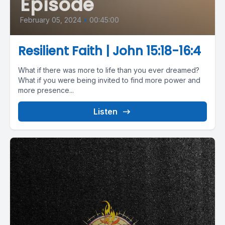
Episode
February 05, 2024
•
00:45:00
Resilient Faith | John 15:18-16:4
What if there was more to life than you ever dreamed?
What if you were being invited to find more power and
more presence...
Listen