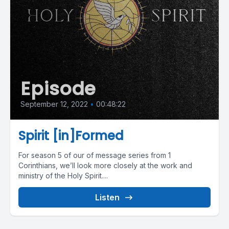
Episode
September 12, 2022
•
00:48:22
Spirit [in]Formed
For season 5 of our of message series from 1
Corinthians, we’ll look more closely at the work and
ministry of the Holy Spirit....
Listen