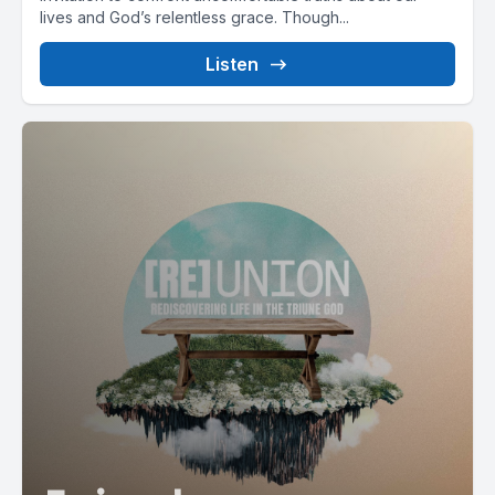
lives and God’s relentless grace. Though...
Listen