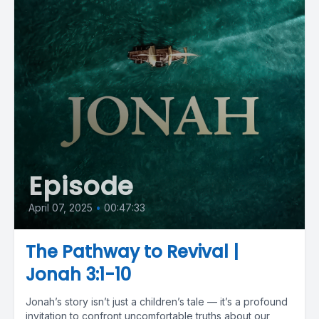
Episode
April 07, 2025
•
00:47:33
The Pathway to Revival |
Jonah 3:1-10
Jonah’s story isn’t just a children’s tale — it’s a profound
invitation to confront uncomfortable truths about our