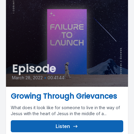
Episode
March 28, 2022
•
00:41:44
Growing Through Grievances
What does it look like for someone to live in the way of
Jesus with the heart of Jesus in the middle of a...
Listen