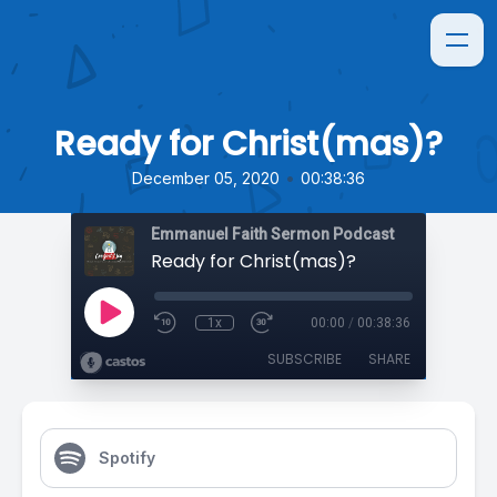
Ready for Christ(mas)?
•
December 05, 2020
00:38:36
Emmanuel Faith Sermon Podcast
Ready for Christ(mas)?
1x
00:00
/
00:38:36
SUBSCRIBE
SHARE
Spotify