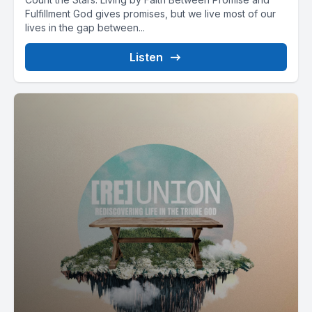
Fulfillment God gives promises, but we live most of our
lives in the gap between...
Listen