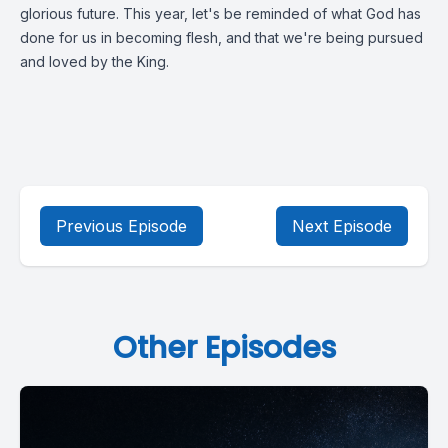
glorious future. This year, let's be reminded of what God has
done for us in becoming flesh, and that we're being pursued
and loved by the King.
Previous Episode
Next Episode
Other Episodes