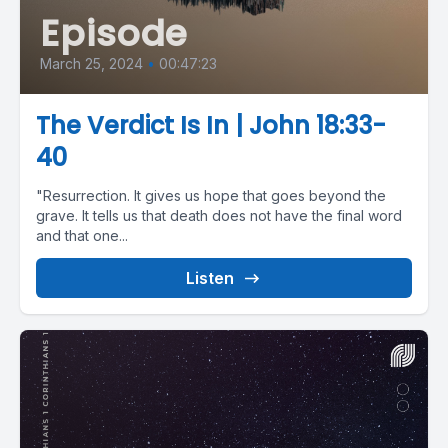
Episode
March 25, 2024
•
00:47:23
The Verdict Is In | John 18:33-
40
"Resurrection. It gives us hope that goes beyond the
grave. It tells us that death does not have the final word
and that one...
Listen