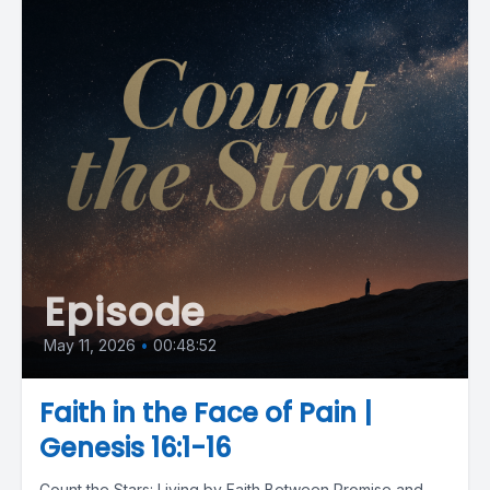
Episode
May 11, 2026
•
00:48:52
Faith in the Face of Pain |
Genesis 16:1-16
Count the Stars: Living by Faith Between Promise and