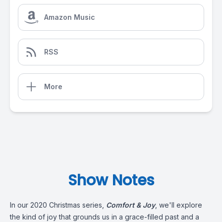
Amazon Music
RSS
More
Show Notes
In our 2020 Christmas series,
Comfort & Joy
, we'll explore
the kind of joy that grounds us in a grace-filled past and a