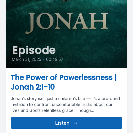
Episode
March 31, 2025
•
00:49:57
The Power of Powerlessness |
Jonah 2:1-10
Jonah’s story isn’t just a children’s tale — it’s a profound
invitation to confront uncomfortable truths about our
lives and God’s relentless grace. Though...
Listen