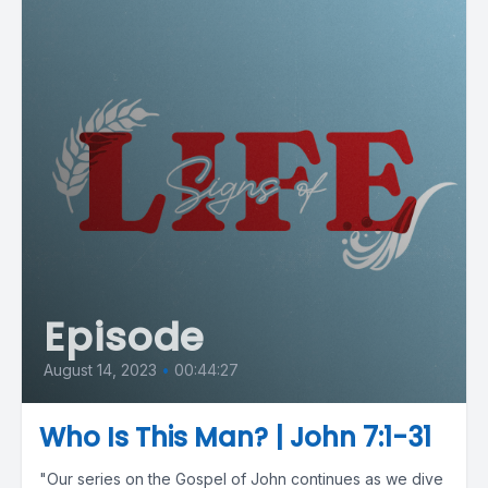
Episode
August 14, 2023
•
00:44:27
Who Is This Man? | John 7:1-31
"Our series on the Gospel of John continues as we dive