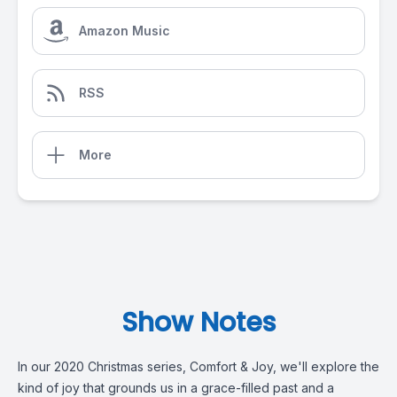
Amazon Music
RSS
More
Show Notes
In our 2020 Christmas series, Comfort & Joy, we'll explore the
kind of joy that grounds us in a grace-filled past and a