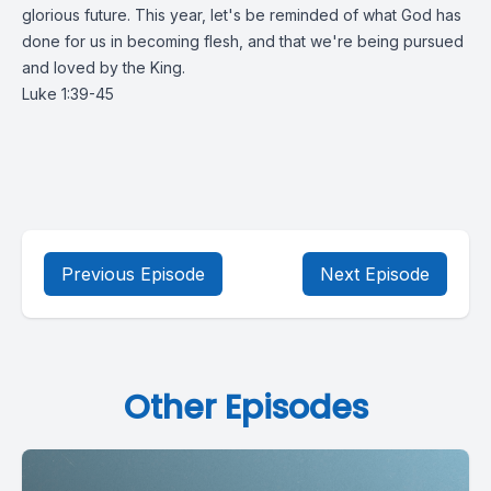
glorious future. This year, let's be reminded of what God has
done for us in becoming flesh, and that we're being pursued
and loved by the King.
Luke 1:39-45
Previous Episode
Next Episode
Other Episodes