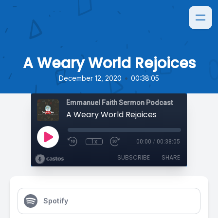
A Weary World Rejoices
•
December 12, 2020
00:38:05
Emmanuel Faith Sermon Podcast
A Weary World Rejoices
1x
00:00
/
00:38:05
SUBSCRIBE
SHARE
Spotify