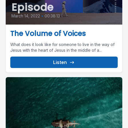
Episode
March 14, 2022
•
00:38:13
The Volume of Voices
What does it look like for someone to live in the way of
Jesus with the heart of Jesus in the middle of a...
Listen