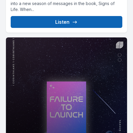
into a new season of messages in the book, Signs of
Life. When...
Listen